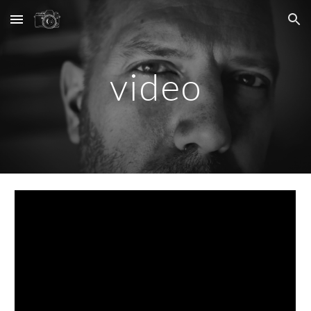
Skip to main content
Skip to navigation
video